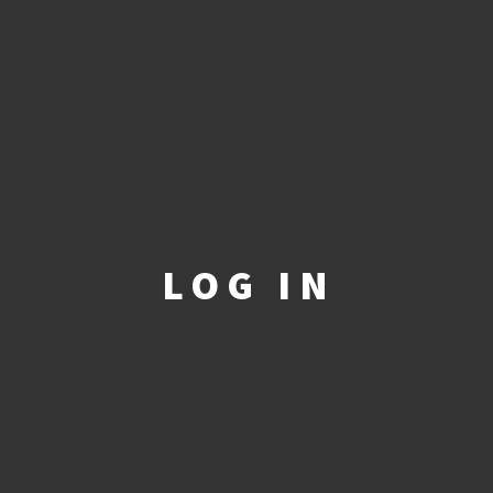
LOG IN