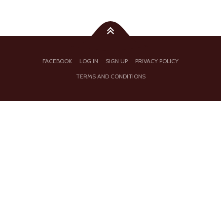
FACEBOOK
LOG IN
SIGN UP
PRIVACY POLICY
TERMS AND CONDITIONS