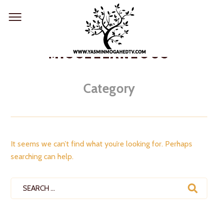
Skip
to
content
MISCELLANEOUS
Category
It seems we can’t find what you’re looking for. Perhaps
searching can help.
Search
for: